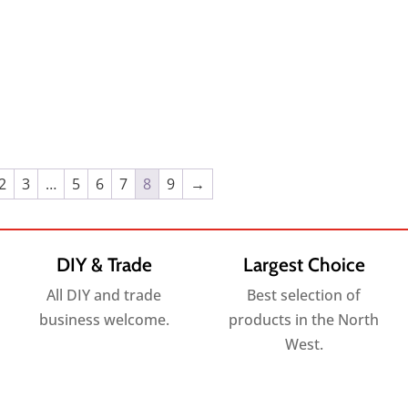
2
3
…
5
6
7
8
9
→
DIY & Trade
Largest Choice
All DIY and trade
Best selection of
business welcome.
products in the North
West.