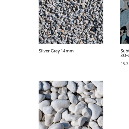
Silver Grey 14mm
Subt
30
£
5.3