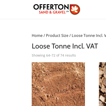
Home
/ Product Size /
Loose Tonne Incl. 
Loose Tonne Incl. VAT
Showing 64–72 of 74 results