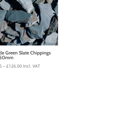
le Green Slate Chippings
-50mm
Price
5
–
£
126.00
Incl. VAT
range:
£5.35
through
£126.00