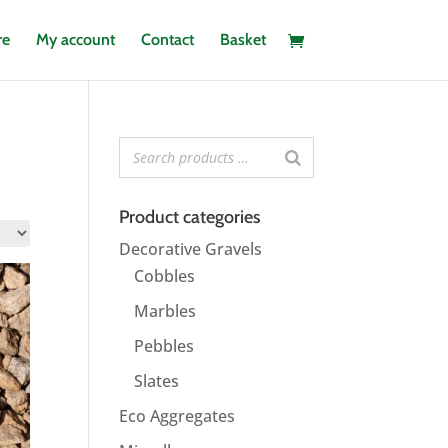
re
My account
Contact
Basket
Product categories
Decorative Gravels
Cobbles
Marbles
Pebbles
Slates
Eco Aggregates