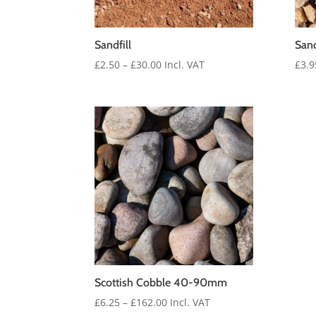
Sandfill
San
Price
£
2.50
–
£
30.00
Incl. VAT
£
3.9
range:
£2.50
through
£30.00
Scottish Cobble 40-90mm
Price
£
6.25
–
£
162.00
Incl. VAT