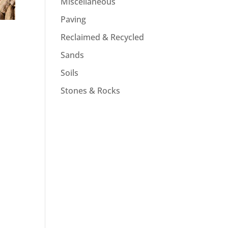
Miscellaneous
Paving
Reclaimed & Recycled
Sands
Soils
Stones & Rocks