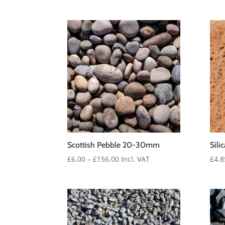
range:
£6.25
through
£162.00
Scottish Pebble 20-30mm
Sili
Price
£
6.00
–
£
156.00
Incl. VAT
£
4.8
range:
£6.00
through
£156.00