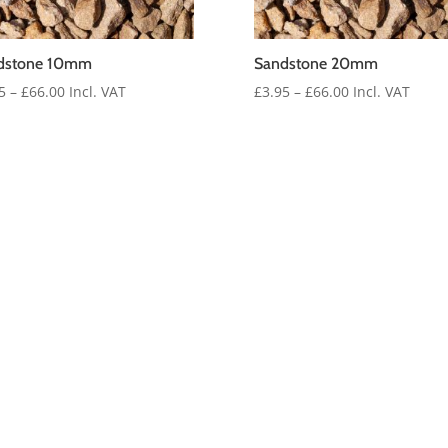
dstone 10mm
Sandstone 20mm
Price
Price
5
–
£
66.00
Incl. VAT
£
3.95
–
£
66.00
Incl. VAT
range:
range:
£3.95
£3.95
through
through
£66.00
£66.00