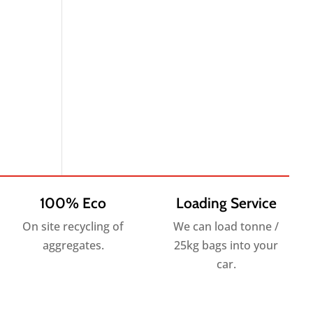
100% Eco
Loading Service
On site recycling of
We can load tonne /
aggregates.
25kg bags into your
car.