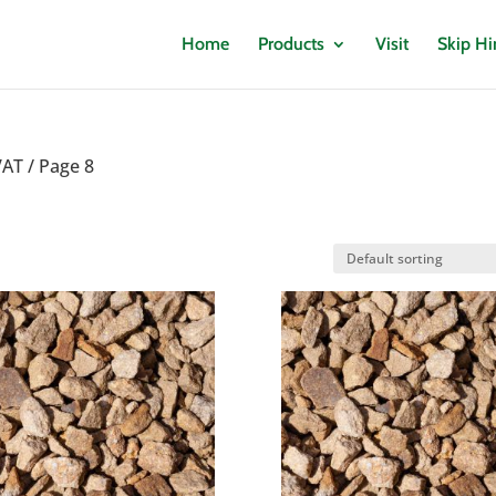
Home
Products
Visit
Skip Hi
VAT
/ Page 8