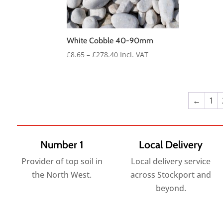
White Cobble 40-90mm
Price
£
8.65
–
£
278.40
Incl. VAT
range:
£8.65
through
£278.40
←
1
Number 1
Local Delivery
Provider of top soil in
Local delivery service
the North West.
across Stockport and
beyond.