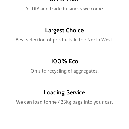
All DIY and trade business welcome.
Largest Choice
Best selection of products in the North West.
100% Eco
On site recycling of aggregates.
Loading Service
We can load tonne / 25kg bags into your car.