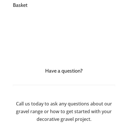
Basket
Have a question?
Call us today to ask any questions about our
gravel range or how to get started with your
decorative gravel project.