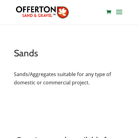
Sands
Sands/Aggregates suitable for any type of
domestic or commercial project.