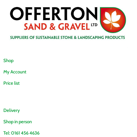
Shop
My Account
Price list
Delivery
Shop in person
Tel: 0161 456 4636