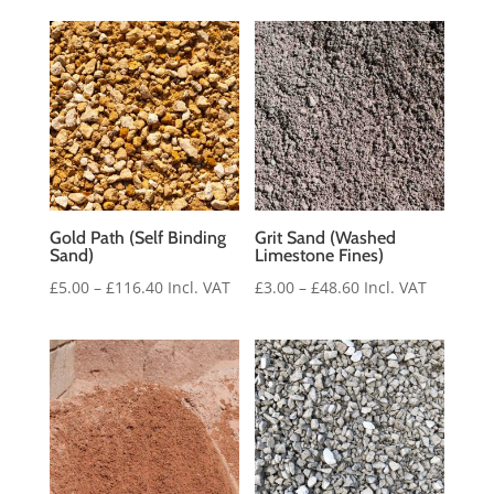
£3.00
through
£48.60
Gold Path (Self Binding
Grit Sand (Washed
Sand)
Limestone Fines)
Price
Price
£
5.00
–
£
116.40
Incl. VAT
£
3.00
–
£
48.60
Incl. VAT
range:
range:
£5.00
£3.00
through
through
£116.40
£48.60