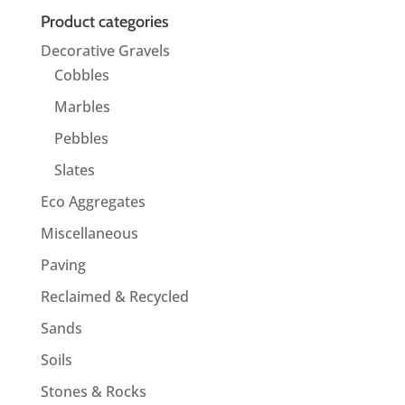
Product categories
Decorative Gravels
Cobbles
Marbles
Pebbles
Slates
Eco Aggregates
Miscellaneous
Paving
Reclaimed & Recycled
Sands
Soils
Stones & Rocks