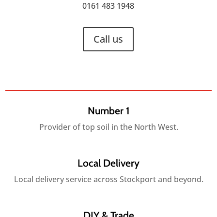
0161 483 1948
Call us
Number 1
Provider of top soil in the North West.
Local Delivery
Local delivery service across Stockport and beyond.
DIY & Trade