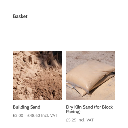
Basket
Building Sand
Dry Kiln Sand (for Block
Paving)
Price
£
3.00
–
£
48.60
Incl. VAT
£
5.25
Incl. VAT
range: