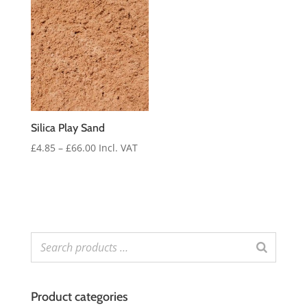
through
£30.00
Silica Play Sand
Price
£
4.85
–
£
66.00
Incl. VAT
range:
£4.85
through
£66.00
Product categories