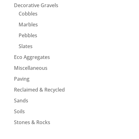
Decorative Gravels
Cobbles
Marbles
Pebbles
Slates
Eco Aggregates
Miscellaneous
Paving
Reclaimed & Recycled
Sands
Soils
Stones & Rocks