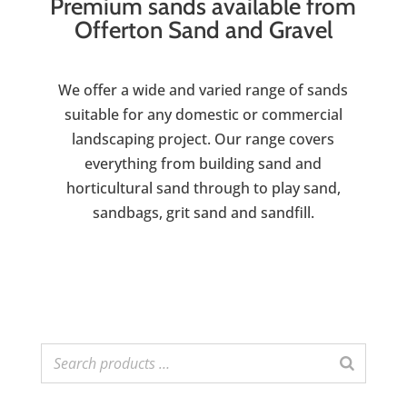
Premium sands available from
Offerton Sand and Gravel
We offer a wide and varied range of sands
suitable for any domestic or commercial
landscaping project. Our range covers
everything from building sand and
horticultural sand through to play sand,
sandbags, grit sand and sandfill.