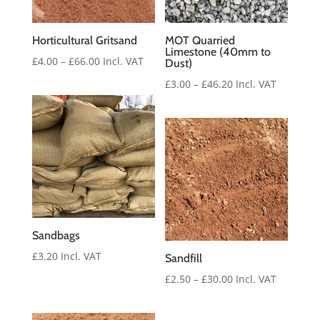
Horticultural Gritsand
MOT Quarried
Limestone (40mm to
Price
£
4.00
–
£
66.00
Incl. VAT
Dust)
range:
Price
£
3.00
–
£
46.20
Incl. VAT
£4.00
range:
through
£3.00
£66.00
through
£46.20
Sandbags
£
3.20
Incl. VAT
Sandfill
Price
£
2.50
–
£
30.00
Incl. VAT
range:
£2.50