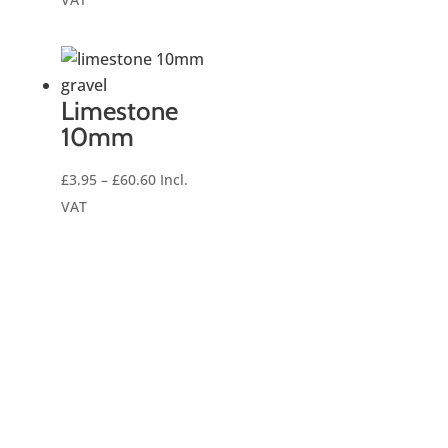
£7.00
through
£222.00
Limestone
10mm
Price
£
3.95
–
£
60.60
Incl.
range:
VAT
£3.95
through
£60.60
Number 1