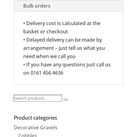
Bulk orders
• Delivery cost is calculated at the
basket or checkout
• Delayed delivery can be made by
arrangement – just tell us what you
need when we call you
• If you have any questions just call us
on 0161 456 4636
Search
Search
products
…
Product categories
Decorative Gravels
Cobbles