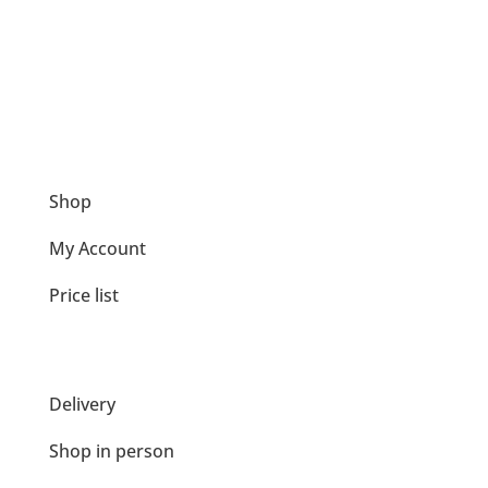
Loading Service
We can load tonne / 25kg bags into your car.
Shop
My Account
Price list
Delivery
Shop in person