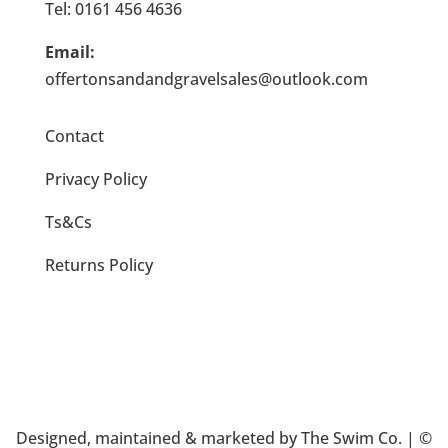
Tel: 0161 456 4636
Email:
offertonsandandgravelsales@outlook.com
Contact
Privacy Policy
Ts&Cs
Returns Policy
Designed, maintained & marketed by
The Swim Co
. | ©