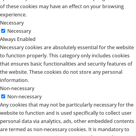
of these cookies may have an effect on your browsing
experience.
Necessary
Necessary
Always Enabled
Necessary cookies are absolutely essential for the website
to function properly. This category only includes cookies
that ensures basic functionalities and security features of
the website. These cookies do not store any personal
information.
Non-necessary
Non-necessary
Any cookies that may not be particularly necessary for the
website to function and is used specifically to collect user
personal data via analytics, ads, other embedded contents
are termed as non-necessary cookies. It is mandatory to