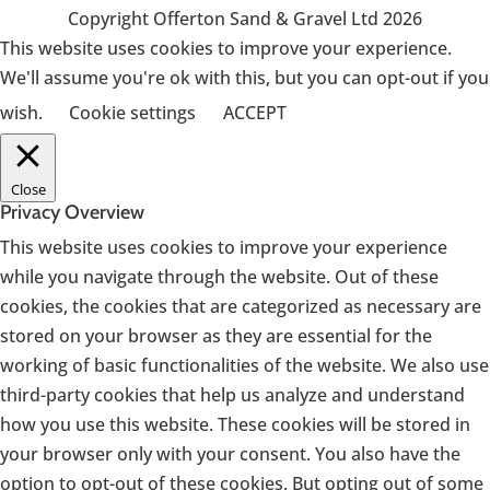
Copyright Offerton Sand & Gravel Ltd 2026
This website uses cookies to improve your experience.
We'll assume you're ok with this, but you can opt-out if you
wish.
Cookie settings
ACCEPT
Close
Privacy Overview
This website uses cookies to improve your experience
while you navigate through the website. Out of these
cookies, the cookies that are categorized as necessary are
stored on your browser as they are essential for the
working of basic functionalities of the website. We also use
third-party cookies that help us analyze and understand
how you use this website. These cookies will be stored in
your browser only with your consent. You also have the
option to opt-out of these cookies. But opting out of some