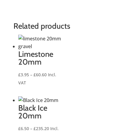
Related products
Limestone
20mm
Price
£
3.95
–
£
60.60
Incl.
range:
VAT
£3.95
through
£60.60
Black Ice
20mm
Price
£
6.50
–
£
235.20
Incl.