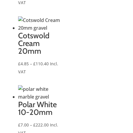
range:
VAT
£6.50
through
£235.20
Cotswold
Cream
20mm
Price
£
4.85
–
£
110.40
Incl.
range:
VAT
£4.85
through
£110.40
Polar White
10-20mm
Price
£
7.00
–
£
222.00
Incl.
range:
VAT