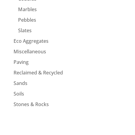
Marbles
Pebbles
Slates
Eco Aggregates
Miscellaneous
Paving
Reclaimed & Recycled
Sands
Soils
Stones & Rocks