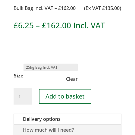
Bulk Bag incl. VAT – £162.00 (Ex VAT £135.00)
Price
£
6.25
–
£
162.00
Incl. VAT
range:
£6.25
through
£162.00
Size
Clear
Scottish
Add to basket
Cobble
40-
90mm
Delivery options
quantity
How much will I need?