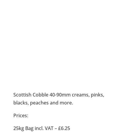
Scottish Cobble 40-90mm creams, pinks,
blacks, peaches and more.
Prices:
25kg Bag incl. VAT – £6.25