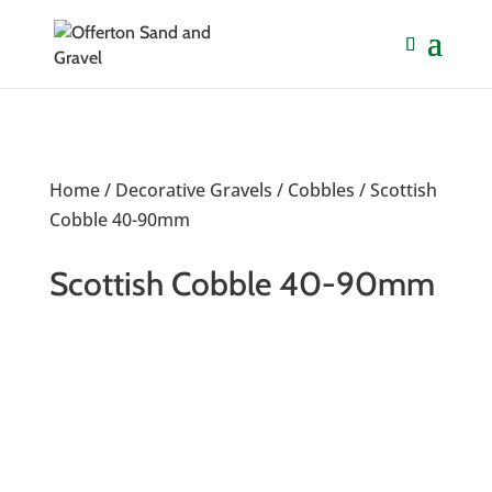
Home
/
Decorative Gravels
/
Cobbles
/ Scottish
Cobble 40-90mm
Scottish Cobble 40-90mm