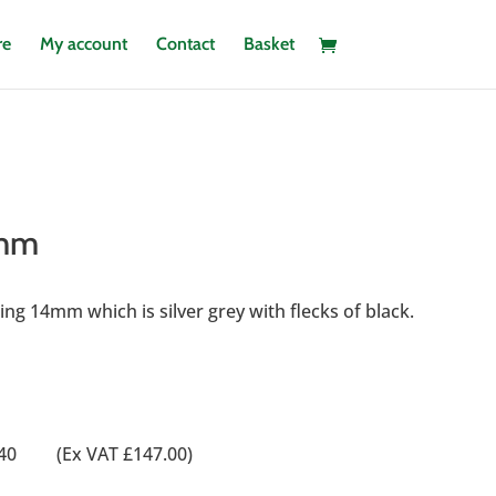
re
My account
Contact
Basket
4mm
ng 14mm which is silver grey with flecks of black.
0
76.40 (Ex VAT £147.00)