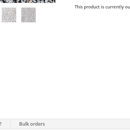
This product is currently o
?
Bulk orders