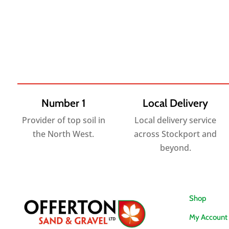
£6.25
£3.95
through
through
£194.40
£66.00
Number 1
Local Delivery
Provider of top soil in
Local delivery service
the North West.
across Stockport and
beyond.
Shop
My Account