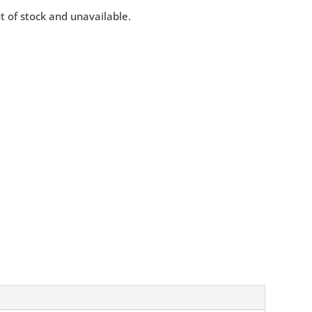
ut of stock and unavailable.