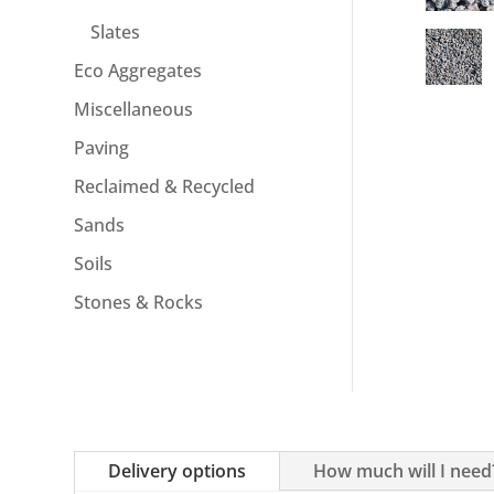
Slates
Eco Aggregates
Miscellaneous
Paving
Reclaimed & Recycled
Sands
Soils
Stones & Rocks
Delivery options
How much will I need