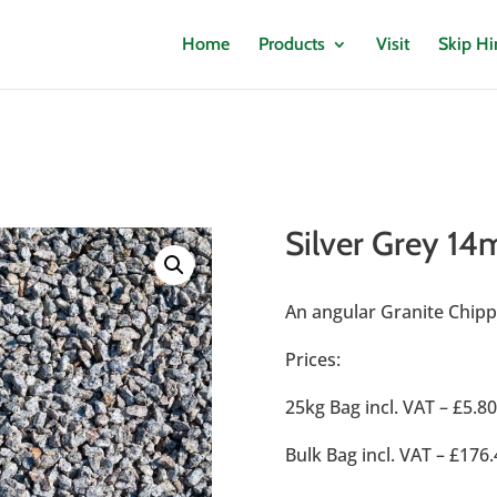
Home
Products
Visit
Skip Hi
Silver Grey 1
An angular Granite Chippi
Prices:
25kg Bag incl. VAT – £5.8
Bulk Bag incl. VAT – £1