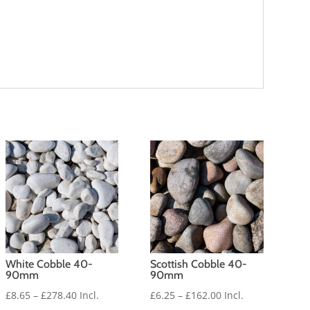
White Cobble 40-
Scottish Cobble 40-
90mm
90mm
Price
Price
£
8.65
–
£
278.40
Incl.
£
6.25
–
£
162.00
Incl.