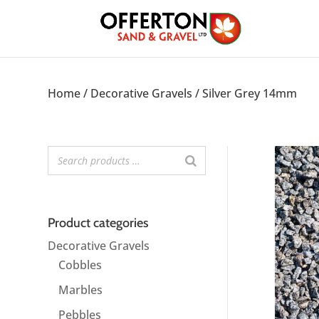
Home
/
Decorative Gravels
/ Silver Grey 14mm
Product categories
Decorative Gravels
Cobbles
Marbles
Pebbles