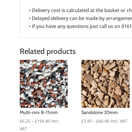
• Delivery cost is calculated at the basket or 
• Delayed delivery can be made by arrangement
• If you have any questions just call us on 016
Related products
Multi-mix 8-11mm
Sandstone 20mm
Price
Price
£
6.25
–
£
194.40
Incl.
£
3.95
–
£
66.00
Incl. VAT
range:
range:
VAT