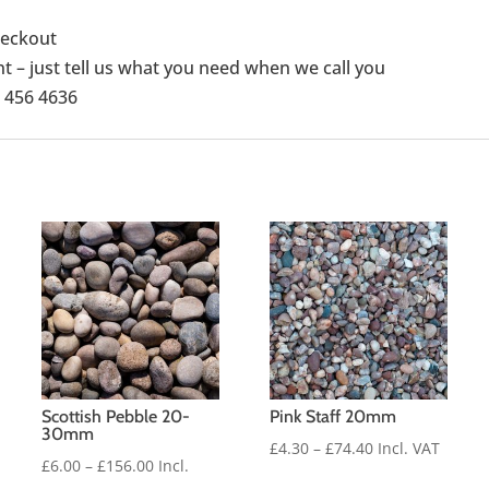
checkout
 – just tell us what you need when we call you
1 456 4636
Scottish Pebble 20-
Pink Staff 20mm
30mm
Price
£
4.30
–
£
74.40
Incl. VAT
Price
£
6.00
–
£
156.00
Incl.
range: