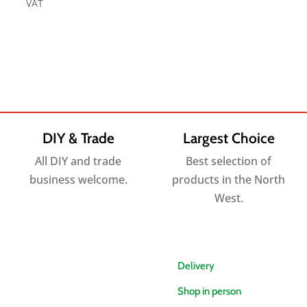
range:
VAT
£4.30
£6.00
through
through
£74.40
£156.00
DIY & Trade
Largest Choice
All DIY and trade
Best selection of
business welcome.
products in the North
West.
Delivery
Shop in person