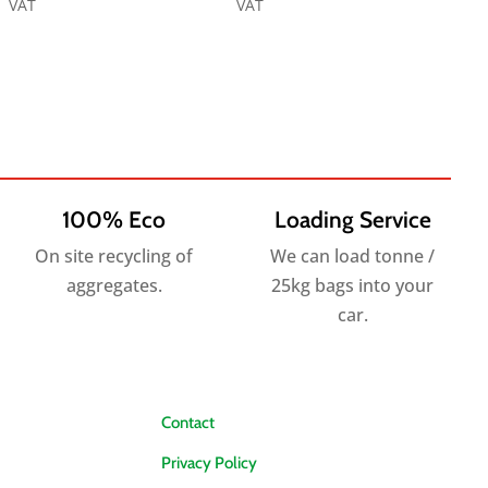
range:
range:
VAT
VAT
£8.65
£6.25
through
through
£278.40
£162.00
100% Eco
Loading Service
On site recycling of
We can load tonne /
aggregates.
25kg bags into your
car.
Contact
Privacy Policy