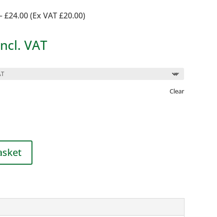
– £24.00 (Ex VAT £20.00)
rice
Incl. VAT
ange:
2.50
hrough
Clear
24.00
asket