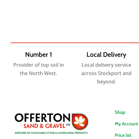
range:
£2.95
through
£40.80
Number 1
Local Delivery
Provider of top soil in
Local delivery service
the North West.
across Stockport and
beyond.
Shop
My Account
Price list