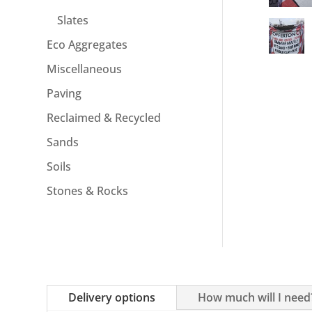
Slates
Eco Aggregates
Miscellaneous
Paving
Reclaimed & Recycled
Sands
Soils
Stones & Rocks
Delivery options
How much will I need