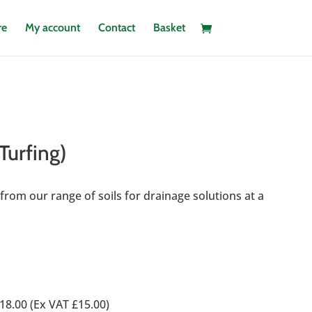
re
My account
Contact
Basket
 Turfing)
st from our range of soils for drainage solutions at a
0
18.00 (Ex VAT £15.00)