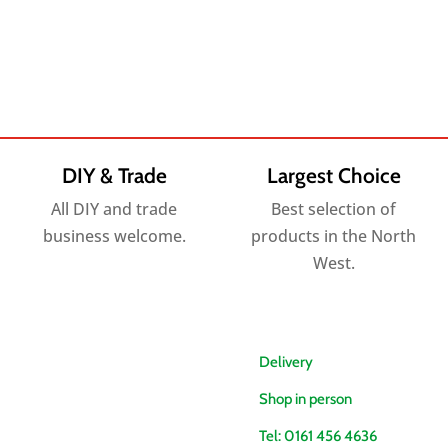
DIY & Trade
Largest Choice
All DIY and trade
Best selection of
business welcome.
products in the North
West.
Delivery
Shop in person
Tel: 0161 456 4636