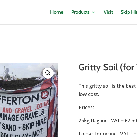
Home
Products
Visit
Skip Hi
Gritty Soil (for
This gritty soil is the be
low cost.
Prices:
25kg Bag incl. VAT – £2.5
Loose Tonne incl. VAT – £