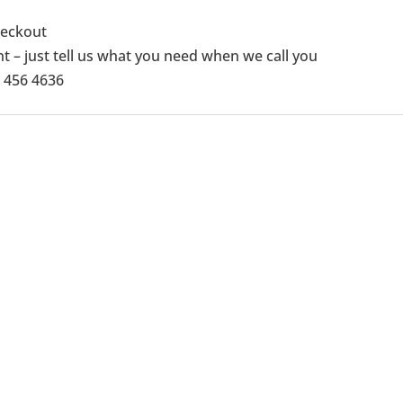
checkout
 – just tell us what you need when we call you
1 456 4636