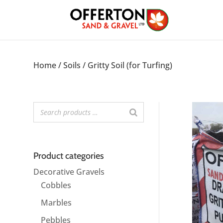
Home
/
Soils
/ Gritty Soil (for Turfing)
Product categories
Decorative Gravels
Cobbles
Marbles
Pebbles