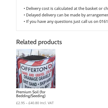
• Delivery cost is calculated at the basket or 
• Delayed delivery can be made by arrangement
• If you have any questions just call us on 016
Related products
Premium Soil (for
Bedding/Seeding)
Price
£
2.95
–
£
40.80
Incl. VAT