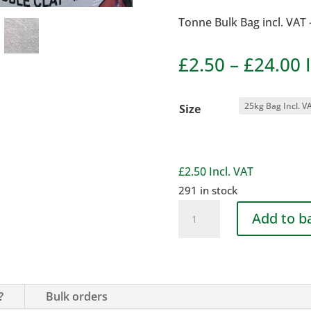
Tonne Bulk Bag incl. VAT 
P
£
2.50
–
£
24.00
r
£
Size
t
£
£
2.50
Incl. VAT
291 in stock
Gritty
Add to b
Soil
(for
Turfing)
quantity
?
Bulk orders