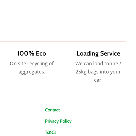
100% Eco
Loading Service
On site recycling of
We can load tonne /
aggregates.
25kg bags into your
car.
Contact
Privacy Policy
Ts&Cs