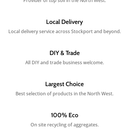
Provider of top soil in the North West.
Local Delivery
Local delivery service across Stockport and beyond.
DIY & Trade
All DIY and trade business welcome.
Largest Choice
Best selection of products in the North West.
100% Eco
On site recycling of aggregates.