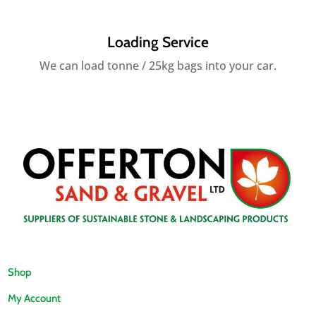
Loading Service
We can load tonne / 25kg bags into your car.
Shop
My Account