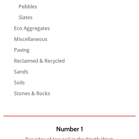
Pebbles
Slates
Eco Aggregates
Miscellaneous
Paving
Reclaimed & Recycled
Sands
Soils
Stones & Rocks
Number 1