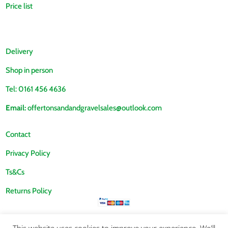
Price list
Delivery
Shop in person
Tel: 0161 456 4636
Email:
offertonsandandgravelsales@outlook.com
Contact
Privacy Policy
Ts&Cs
Returns Policy
This website uses cookies to improve your experience. We'll